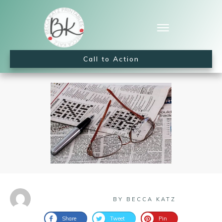
Call to Action
BY BECCA KATZ
Share
Tweet
Pin