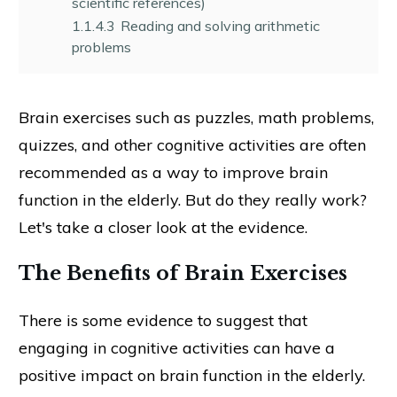
scientific references)
1.1.4.3
Reading and solving arithmetic
problems
Brain exercises such as puzzles, math problems,
quizzes, and other cognitive activities are often
recommended as a way to improve brain
function in the elderly. But do they really work?
Let's take a closer look at the evidence.
The Benefits of Brain Exercises
There is some evidence to suggest that
engaging in cognitive activities can have a
positive impact on brain function in the elderly.