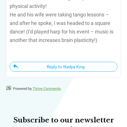
physical activity!
He and his wife were taking tango lessons –
and after he spoke, I was headed to a square
dance! (I’d played harp for his event – music is
another that increases brain plasticity!)
Reply to Nadya King
Powered by
Thrive Comments
Subscribe to our newsletter