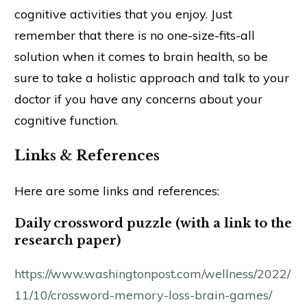
cognitive activities that you enjoy. Just
remember that there is no one-size-fits-all
solution when it comes to brain health, so be
sure to take a holistic approach and talk to your
doctor if you have any concerns about your
cognitive function.
Links & References
Here are some links and references:
Daily crossword puzzle (with a link to the
research paper)
https://www.washingtonpost.com/wellness/2022/
11/10/crossword-memory-loss-brain-games/