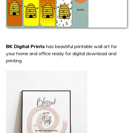
BK Digital Prints
has beautiful printable wall art for
your home and office ready for digital download and
printing