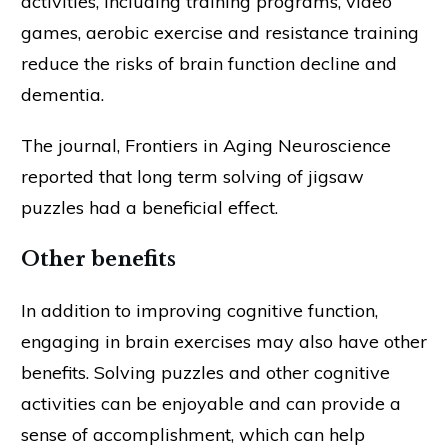
activities, including training programs, video
games, aerobic exercise and resistance training
reduce the risks of brain function decline and
dementia.
The journal, Frontiers in Aging Neuroscience
reported that long term solving of jigsaw
puzzles had a beneficial effect.
Other benefits
In addition to improving cognitive function,
engaging in brain exercises may also have other
benefits. Solving puzzles and other cognitive
activities can be enjoyable and can provide a
sense of accomplishment, which can help