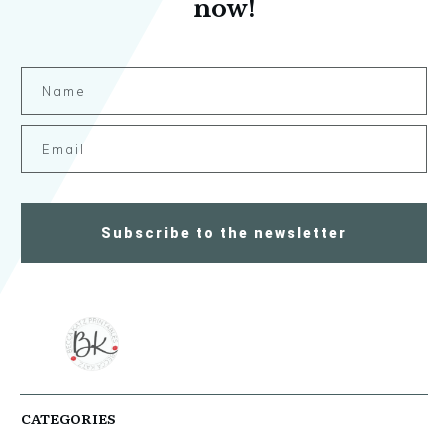
now!
Subscribe to the newsletter
CATEGORIES