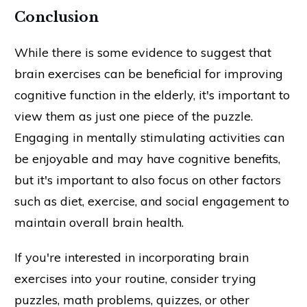
Conclusion
While there is some evidence to suggest that
brain exercises can be beneficial for improving
cognitive function in the elderly, it's important to
view them as just one piece of the puzzle.
Engaging in mentally stimulating activities can
be enjoyable and may have cognitive benefits,
but it's important to also focus on other factors
such as diet, exercise, and social engagement to
maintain overall brain health.
If you're interested in incorporating brain
exercises into your routine, consider trying
puzzles, math problems, quizzes, or other