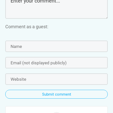
Comment as a guest:
Submit comment