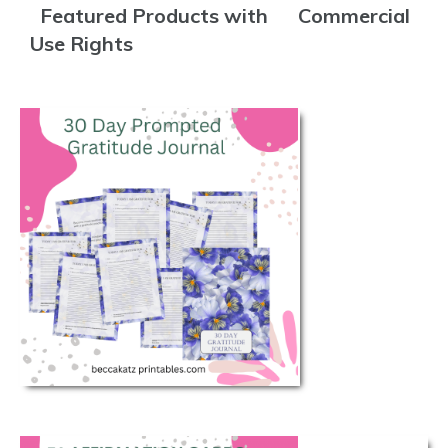
Featured Products with Commercial
Use Rights