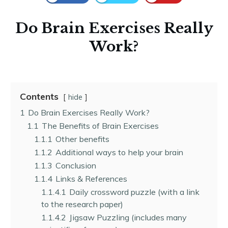
Do Brain Exercises Really
Work?
Contents
hide
1
Do Brain Exercises Really Work?
1.1
The Benefits of Brain Exercises
1.1.1
Other benefits
1.1.2
Additional ways to help your brain
1.1.3
Conclusion
1.1.4
Links & References
1.1.4.1
Daily crossword puzzle (with a link
to the research paper)
1.1.4.2
Jigsaw Puzzling (includes many