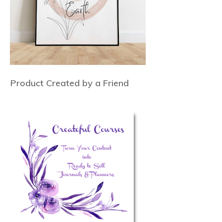
Product Created by a Friend