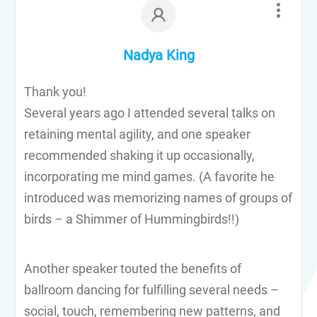
Nadya King
Thank you!
Several years ago I attended several talks on
retaining mental agility, and one speaker
recommended shaking it up occasionally,
incorporating me mind games. (A favorite he
introduced was memorizing names of groups of
birds – a Shimmer of Hummingbirds!!)
Another speaker touted the benefits of
ballroom dancing for fulfilling several needs –
social, touch, remembering new patterns, and