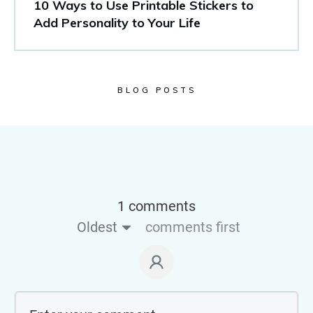
10 Ways to Use Printable Stickers to
Add Personality to Your Life
BLOG POSTS
1 comments
Oldest
comments first