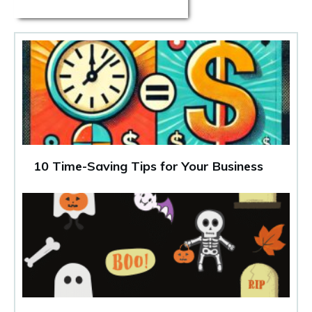
10 Time-Saving Tips for Your Business