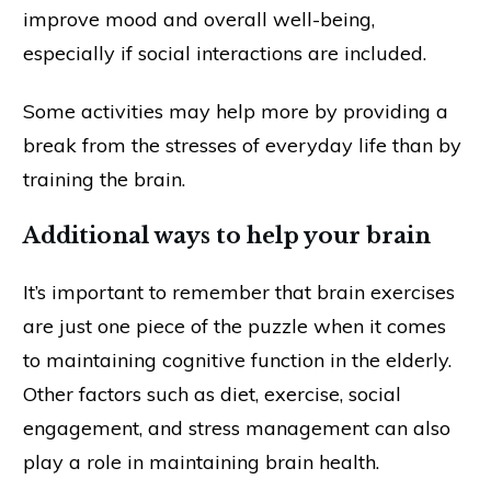
improve mood and overall well-being,
especially if social interactions are included.
Some activities may help more by providing a
break from the stresses of everyday life than by
training the brain.
Additional ways to help your brain
It’s important to remember that brain exercises
are just one piece of the puzzle when it comes
to maintaining cognitive function in the elderly.
Other factors such as diet, exercise, social
engagement, and stress management can also
play a role in maintaining brain health.