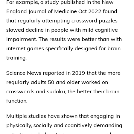
For example, a study published in the New
England Journal of Medicine Oct 2022 found
that regularly attempting crossword puzzles
slowed decline in people with mild cognitive
impairment. The results were better than with
internet games specifically designed for brain
training.
Science News reported in 2019 that the more
regularly adults 50 and older worked on
crosswords and sudoku, the better their brain
function.
Multiple studies have shown that engaging in
physically, socially and cognitively demanding