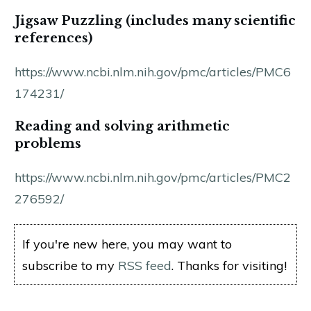
Jigsaw Puzzling (includes many scientific
references)
https://www.ncbi.nlm.nih.gov/pmc/articles/PMC6
174231/
Reading and solving arithmetic
problems
https://www.ncbi.nlm.nih.gov/pmc/articles/PMC2
276592/
If you're new here, you may want to
subscribe to my
RSS feed
. Thanks for visiting!