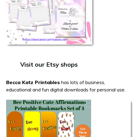
Visit our Etsy shops
Becca Katz Printables
has lots of business,
educational and fun digital downloads for personal use.