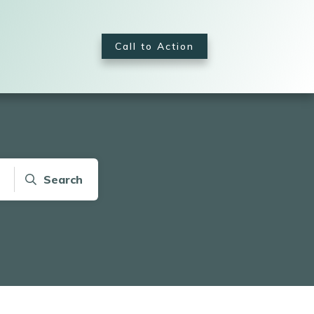
Call to Action
Search