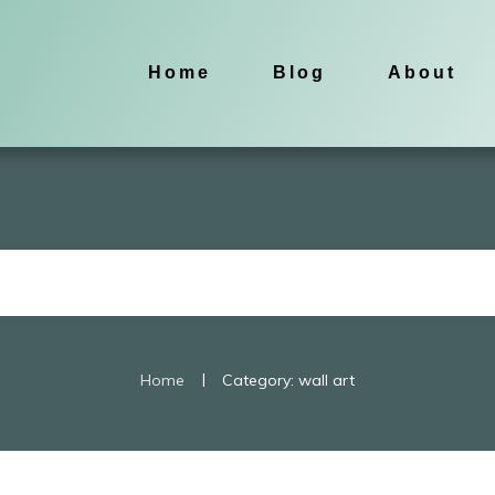
Home
Blog
About
|
Home
Category: wall art