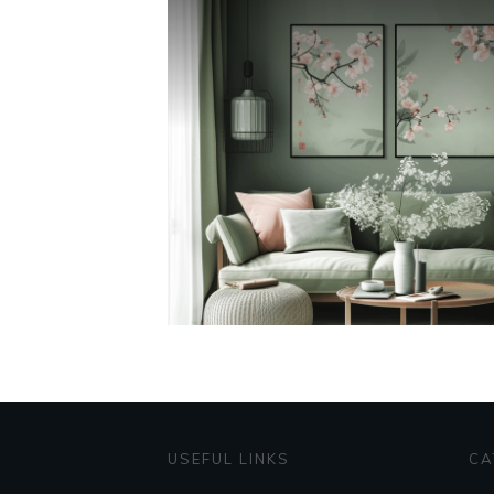
USEFUL LINKS
CA