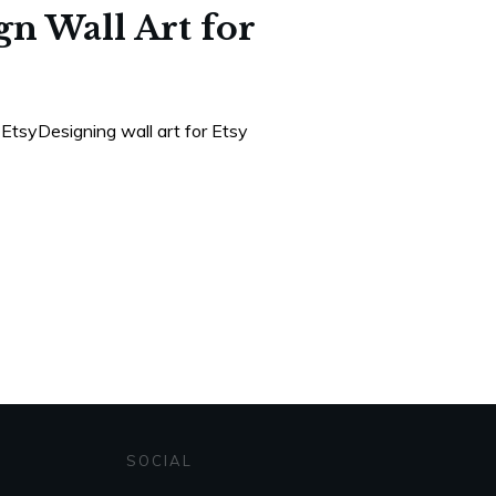
n Wall Art for
EtsyDesigning wall art for Etsy
SOCIAL