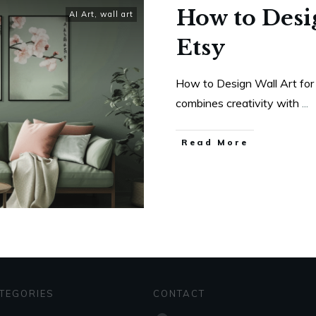
How to Desig
AI Art
,
wall art
Etsy
How to Design Wall Art for 
combines creativity with
...
Read More
TEGORIES
CONTACT