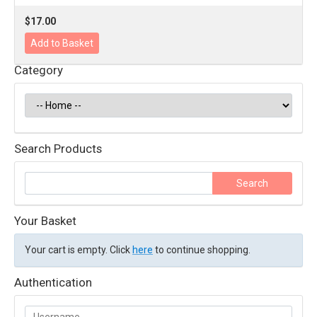
$17.00
Category
Search Products
Your Basket
Your cart is empty. Click
here
to continue shopping.
Authentication