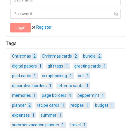
or
Register
Tags
Christmas
2
Christmas cards
2
bundle
2
digital papers
1
gift tags
1
greeting cards
1
post cards
1
scrapbooking
1
set
1
decorative borders
1
letter to santa
1
memories
1
page borders
1
peppermint
1
planner
2
recipe cards
1
recipes
1
budget
1
expenses
1
summer
1
summer vacation planner
1
travel
1