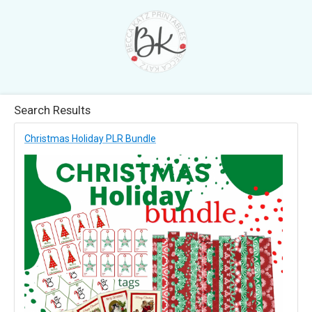
Search Results
Christmas Holiday PLR Bundle