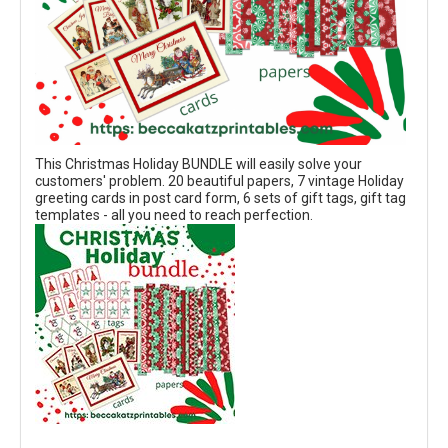
This Christmas Holiday BUNDLE will easily solve your
customers' problem. 20 beautiful papers, 7 vintage Holiday
greeting cards in post card form, 6 sets of gift tags, gift tag
templates - all you need to reach perfection.